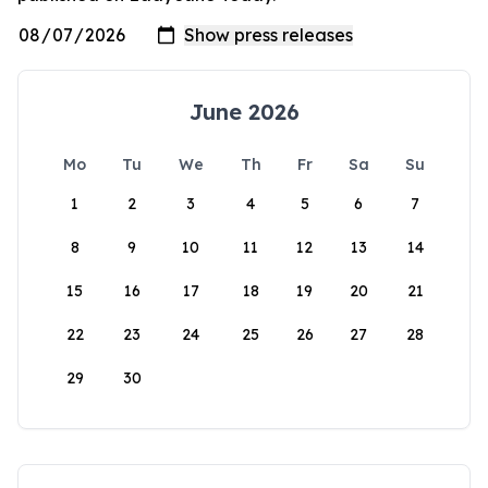
June 2026
Mo
Tu
We
Th
Fr
Sa
Su
1
2
3
4
5
6
7
8
9
10
11
12
13
14
15
16
17
18
19
20
21
22
23
24
25
26
27
28
29
30