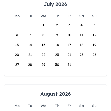
July 2026
Mo
Tu
We
Th
Fr
Sa
Su
1
2
3
4
5
6
7
8
9
10
11
12
13
14
15
16
17
18
19
20
21
22
23
24
25
26
27
28
29
30
31
August 2026
Mo
Tu
We
Th
Fr
Sa
Su