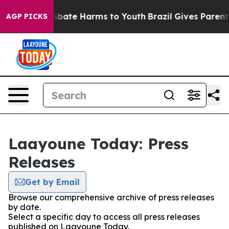
ion Fund to Abate Harms to Youth
Brazil Gives Parents 
AGP PICKS
Laayoune Today: Press
Releases
Get by Email
Browse our comprehensive archive of press releases
by date.
Select a specific day to access all press releases
published on Laayoune Today.