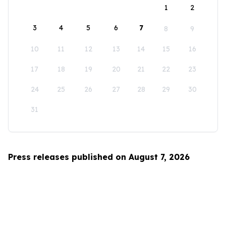
1
2
3
4
5
6
7
8
9
10
11
12
13
14
15
16
17
18
19
20
21
22
23
24
25
26
27
28
29
30
31
Press releases published on August 7, 2026