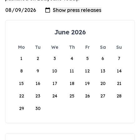
June 2026
Mo
Tu
We
Th
Fr
Sa
Su
1
2
3
4
5
6
7
8
9
10
11
12
13
14
15
16
17
18
19
20
21
22
23
24
25
26
27
28
29
30