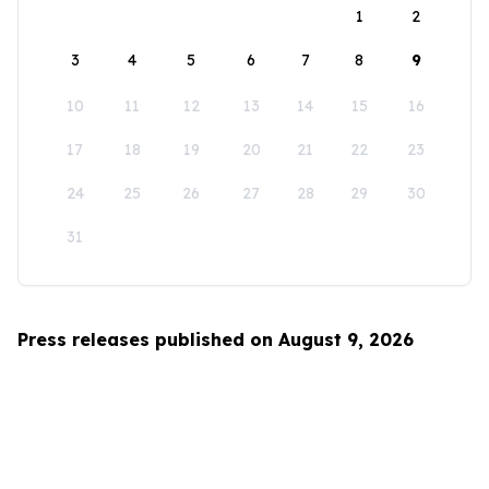
1
2
3
4
5
6
7
8
9
10
11
12
13
14
15
16
17
18
19
20
21
22
23
24
25
26
27
28
29
30
31
Press releases published on August 9, 2026