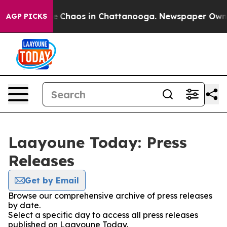
tal Collapse
Chaos in Chattanooga. Newspaper Owner C
AGP PICKS
Laayoune Today: Press
Releases
Get by Email
Browse our comprehensive archive of press releases
by date.
Select a specific day to access all press releases
published on Laayoune Today.