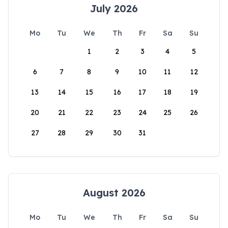
July 2026
Mo
Tu
We
Th
Fr
Sa
Su
1
2
3
4
5
6
7
8
9
10
11
12
13
14
15
16
17
18
19
20
21
22
23
24
25
26
27
28
29
30
31
August 2026
Mo
Tu
We
Th
Fr
Sa
Su