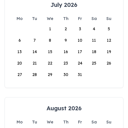
July 2026
Mo
Tu
We
Th
Fr
Sa
Su
1
2
3
4
5
6
7
8
9
10
11
12
13
14
15
16
17
18
19
20
21
22
23
24
25
26
27
28
29
30
31
August 2026
Mo
Tu
We
Th
Fr
Sa
Su