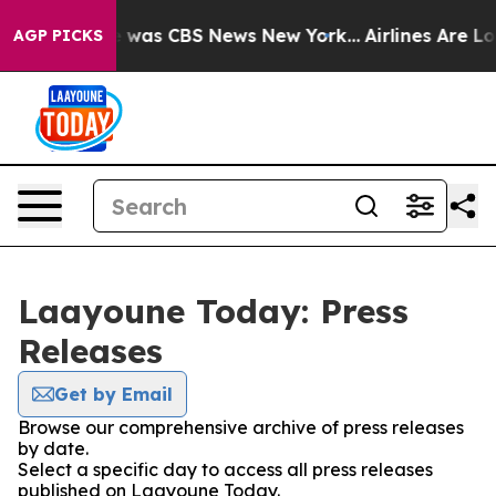
lse Narrative was CBS News New York...
Airlines Are Lo
AGP PICKS
Laayoune Today: Press
Releases
Get by Email
Browse our comprehensive archive of press releases
by date.
Select a specific day to access all press releases
published on Laayoune Today.