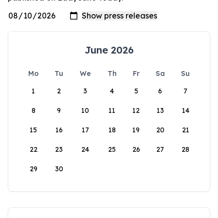
June 2026
Mo
Tu
We
Th
Fr
Sa
Su
1
2
3
4
5
6
7
8
9
10
11
12
13
14
15
16
17
18
19
20
21
22
23
24
25
26
27
28
29
30