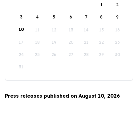
1
2
3
4
5
6
7
8
9
10
11
12
13
14
15
16
17
18
19
20
21
22
23
24
25
26
27
28
29
30
31
Press releases published on August 10, 2026