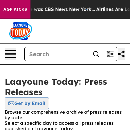
se Narrative was CBS News New York...
Airlines Are Lob
AGP PICKS
Laayoune Today: Press
Releases
Get by Email
Browse our comprehensive archive of press releases
by date.
Select a specific day to access all press releases
published on Laayoune Today.