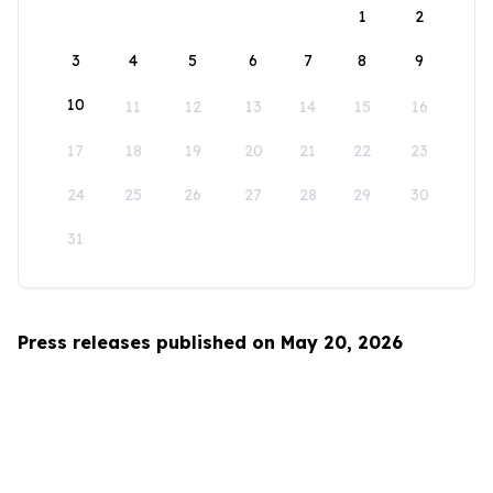
1
2
3
4
5
6
7
8
9
10
11
12
13
14
15
16
17
18
19
20
21
22
23
24
25
26
27
28
29
30
31
Press releases published on May 20, 2026