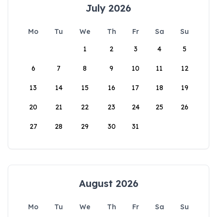
July 2026
Mo
Tu
We
Th
Fr
Sa
Su
1
2
3
4
5
6
7
8
9
10
11
12
13
14
15
16
17
18
19
20
21
22
23
24
25
26
27
28
29
30
31
August 2026
Mo
Tu
We
Th
Fr
Sa
Su