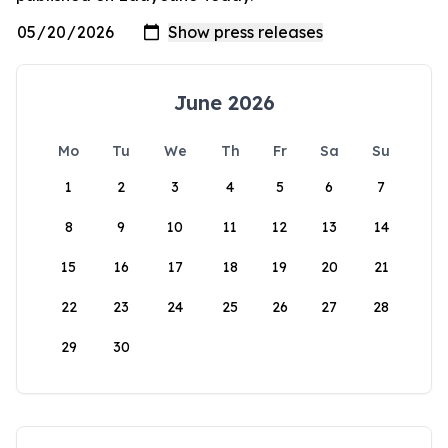
June 2026
Mo
Tu
We
Th
Fr
Sa
Su
1
2
3
4
5
6
7
8
9
10
11
12
13
14
15
16
17
18
19
20
21
22
23
24
25
26
27
28
29
30