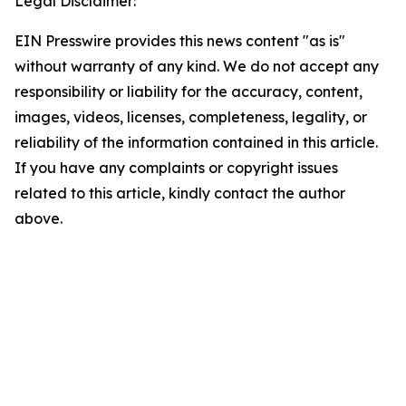
Legal Disclaimer:
EIN Presswire provides this news content "as is"
without warranty of any kind. We do not accept any
responsibility or liability for the accuracy, content,
images, videos, licenses, completeness, legality, or
reliability of the information contained in this article.
If you have any complaints or copyright issues
related to this article, kindly contact the author
above.