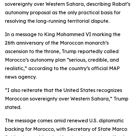
sovereignty over Western Sahara, describing Rabat’s
autonomy proposal as the only practical basis for
resolving the long-running territorial dispute.
In a message to King Mohammed VI marking the
26th anniversary of the Moroccan monarch’s
ascension to the throne, Trump reportedly called
Morocco’s autonomy plan “serious, credible, and
realistic,” according to the country’s official MAP
news agency.
“I also reiterate that the United States recognizes
Moroccan sovereignty over Western Sahara,” Trump
stated.
The message comes amid renewed U.S. diplomatic
backing for Morocco, with Secretary of State Marco