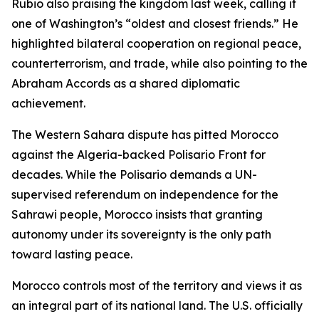
Rubio also praising the kingdom last week, calling it
one of Washington’s “oldest and closest friends.” He
highlighted bilateral cooperation on regional peace,
counterterrorism, and trade, while also pointing to the
Abraham Accords as a shared diplomatic
achievement.
The Western Sahara dispute has pitted Morocco
against the Algeria-backed Polisario Front for
decades. While the Polisario demands a UN-
supervised referendum on independence for the
Sahrawi people, Morocco insists that granting
autonomy under its sovereignty is the only path
toward lasting peace.
Morocco controls most of the territory and views it as
an integral part of its national land. The U.S. officially