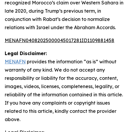
recognized Morocco’s claim over Western Sahara in
late 2020, during Trump’s previous term, in
conjunction with Rabat’s decision to normalize
relations with Israel under the Abraham Accords.
MENAFN04082025000045017281ID1109881458
Legal Disclaimer:
MENAFN
provides the information “as is” without
warranty of any kind. We do not accept any
responsibility or liability for the accuracy, content,
images, videos, licenses, completeness, legality, or
reliability of the information contained in this article.
If you have any complaints or copyright issues
related to this article, kindly contact the provider
above.