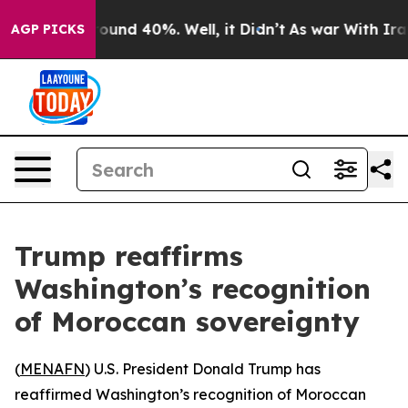
Floor Around 40%. Well, it Didn’t
As war With Iran D
AGP PICKS
Trump reaffirms
Washington’s recognition
of Moroccan sovereignty
(
MENAFN
) U.S. President Donald Trump has
reaffirmed Washington’s recognition of Moroccan