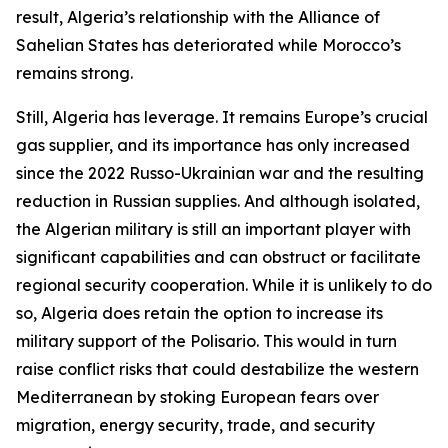
result, Algeria’s relationship with the Alliance of
Sahelian States has deteriorated while Morocco’s
remains strong.
Still, Algeria has leverage. It remains Europe’s crucial
gas supplier, and its importance has only increased
since the 2022 Russo-Ukrainian war and the resulting
reduction in Russian supplies. And although isolated,
the Algerian military is still an important player with
significant capabilities and can obstruct or facilitate
regional security cooperation. While it is unlikely to do
so, Algeria does retain the option to increase its
military support of the Polisario. This would in turn
raise conflict risks that could destabilize the western
Mediterranean by stoking European fears over
migration, energy security, trade, and security