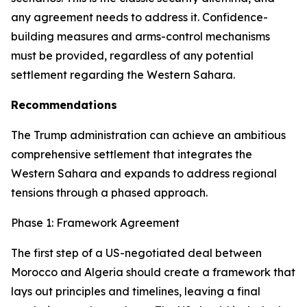
any agreement needs to address it. Confidence-
building measures and arms-control mechanisms
must be provided, regardless of any potential
settlement regarding the Western Sahara.
Recommendations
The Trump administration can achieve an ambitious
comprehensive settlement that integrates the
Western Sahara and expands to address regional
tensions through a phased approach.
Phase 1: Framework Agreement
The first step of a US-negotiated deal between
Morocco and Algeria should create a framework that
lays out principles and timelines, leaving a final