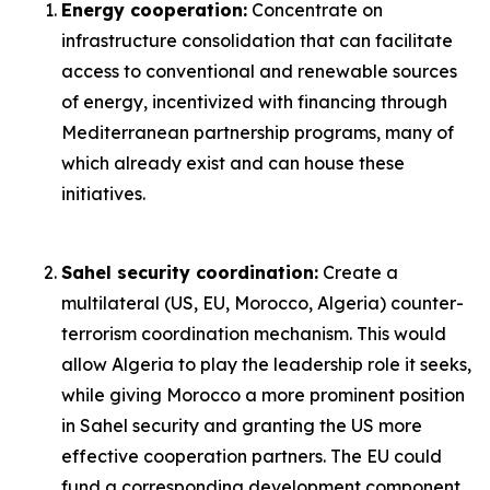
Energy cooperation:
Concentrate on
infrastructure consolidation that can facilitate
access to conventional and renewable sources
of energy, incentivized with financing through
Mediterranean partnership programs, many of
which already exist and can house these
initiatives.
Sahel security coordination:
Create a
multilateral (US, EU, Morocco, Algeria) counter-
terrorism coordination mechanism. This would
allow Algeria to play the leadership role it seeks,
while giving Morocco a more prominent position
in Sahel security and granting the US more
effective cooperation partners. The EU could
fund a corresponding development component