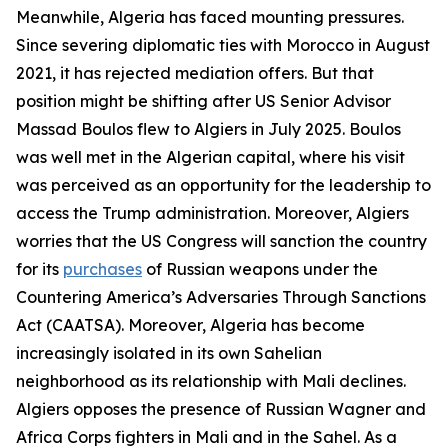
Meanwhile, Algeria has faced mounting pressures.
Since severing diplomatic ties with Morocco in August
2021, it has rejected mediation offers. But that
position might be shifting after US Senior Advisor
Massad Boulos flew to Algiers in July 2025. Boulos
was well met in the Algerian capital, where his visit
was perceived as an opportunity for the leadership to
access the Trump administration. Moreover, Algiers
worries that the US Congress will sanction the country
for its
purchases
of Russian weapons under the
Countering America’s Adversaries Through Sanctions
Act (CAATSA). Moreover, Algeria has become
increasingly isolated in its own Sahelian
neighborhood as its relationship with Mali declines.
Algiers opposes the presence of Russian Wagner and
Africa Corps fighters in Mali and in the Sahel. As a