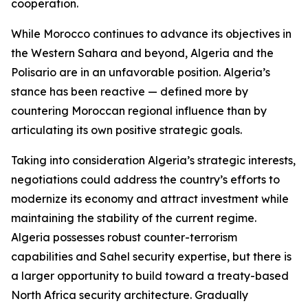
cooperation.
While Morocco continues to advance its objectives in
the Western Sahara and beyond, Algeria and the
Polisario are in an unfavorable position. Algeria’s
stance has been reactive — defined more by
countering Moroccan regional influence than by
articulating its own positive strategic goals.
Taking into consideration Algeria’s strategic interests,
negotiations could address the country’s efforts to
modernize its economy and attract investment while
maintaining the stability of the current regime.
Algeria possesses robust counter-terrorism
capabilities and Sahel security expertise, but there is
a larger opportunity to build toward a treaty-based
North Africa security architecture. Gradually