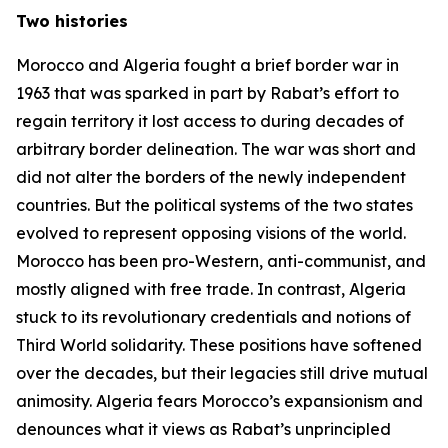
Two histories
Morocco and Algeria fought a brief border war in
1963 that was sparked in part by Rabat’s effort to
regain territory it lost access to during decades of
arbitrary border delineation. The war was short and
did not alter the borders of the newly independent
countries. But the political systems of the two states
evolved to represent opposing visions of the world.
Morocco has been pro-Western, anti-communist, and
mostly aligned with free trade. In contrast, Algeria
stuck to its revolutionary credentials and notions of
Third World solidarity. These positions have softened
over the decades, but their legacies still drive mutual
animosity. Algeria fears Morocco’s expansionism and
denounces what it views as Rabat’s unprincipled