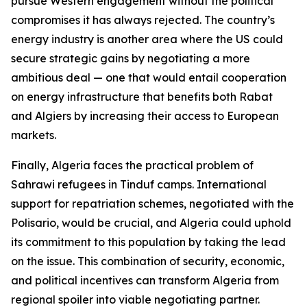
pursue Western engagement without the political
compromises it has always rejected. The country’s
energy industry is another area where the US could
secure strategic gains by negotiating a more
ambitious deal — one that would entail cooperation
on energy infrastructure that benefits both Rabat
and Algiers by increasing their access to European
markets.
Finally, Algeria faces the practical problem of
Sahrawi refugees in Tinduf camps. International
support for repatriation schemes, negotiated with the
Polisario, would be crucial, and Algeria could uphold
its commitment to this population by taking the lead
on the issue. This combination of security, economic,
and political incentives can transform Algeria from
regional spoiler into viable negotiating partner.