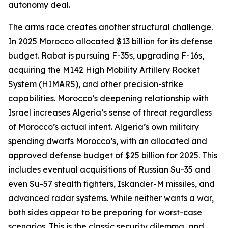
autonomy deal.
The arms race creates another structural challenge.
In 2025 Morocco allocated $13 billion for its defense
budget. Rabat is pursuing F-35s, upgrading F-16s,
acquiring the M142 High Mobility Artillery Rocket
System (HIMARS), and other precision-strike
capabilities. Morocco’s deepening relationship with
Israel increases Algeria’s sense of threat regardless
of Morocco’s actual intent. Algeria’s own military
spending dwarfs Morocco’s, with an allocated and
approved defense budget of $25 billion for 2025. This
includes eventual acquisitions of Russian Su-35 and
even Su-57 stealth fighters, Iskander-M missiles, and
advanced radar systems. While neither wants a war,
both sides appear to be preparing for worst-case
scenarios. This is the classic security dilemma, and