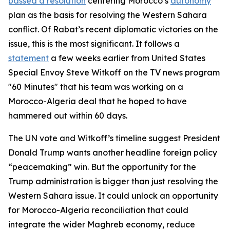
passed a resolution
centering Morocco’s
autonomy
plan as the basis for resolving the Western Sahara
conflict. Of Rabat’s recent diplomatic victories on the
issue, this is the most significant. It follows a
statement
a few weeks earlier from United States
Special Envoy Steve Witkoff on the TV news program
"60 Minutes" that his team was working on a
Morocco-Algeria deal that he hoped to have
hammered out within 60 days.
The UN vote and Witkoff’s timeline suggest President
Donald Trump wants another headline foreign policy
“peacemaking” win. But the opportunity for the
Trump administration is bigger than just resolving the
Western Sahara issue. It could unlock an opportunity
for Morocco-Algeria reconciliation that could
integrate the wider Maghreb economy, reduce