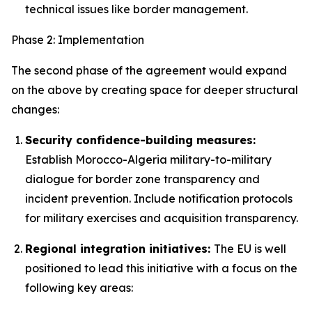
technical issues like border management.
Phase 2: Implementation
The second phase of the agreement would expand
on the above by creating space for deeper structural
changes:
Security confidence-building measures:
Establish Morocco-Algeria military-to-military
dialogue for border zone transparency and
incident prevention. Include notification protocols
for military exercises and acquisition transparency.
Regional integration initiatives:
The EU is well
positioned to lead this initiative with a focus on the
following key areas: