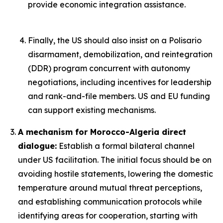
provide economic integration assistance.
Finally, the US should also insist on a Polisario
disarmament, demobilization, and reintegration
(DDR) program concurrent with autonomy
negotiations, including incentives for leadership
and rank-and-file members. US and EU funding
can support existing mechanisms.
A mechanism for Morocco-Algeria direct
dialogue:
Establish a formal bilateral channel
under US facilitation. The initial focus should be on
avoiding hostile statements, lowering the domestic
temperature around mutual threat perceptions,
and establishing communication protocols while
identifying areas for cooperation, starting with