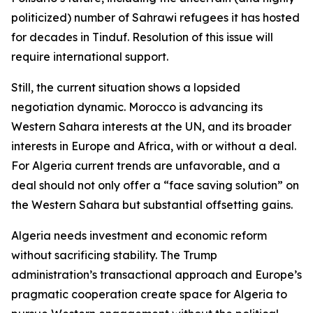
politicized) number of Sahrawi refugees it has hosted
for decades in Tinduf. Resolution of this issue will
require international support.
Still, the current situation shows a lopsided
negotiation dynamic. Morocco is advancing its
Western Sahara interests at the UN, and its broader
interests in Europe and Africa, with or without a deal.
For Algeria current trends are unfavorable, and a
deal should not only offer a “face saving solution” on
the Western Sahara but substantial offsetting gains.
Algeria needs investment and economic reform
without sacrificing stability. The Trump
administration’s transactional approach and Europe’s
pragmatic cooperation create space for Algeria to