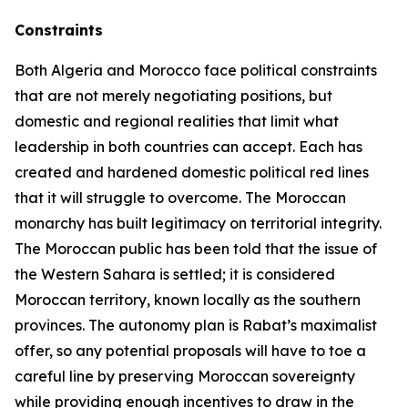
Constraints
Both Algeria and Morocco face political constraints
that are not merely negotiating positions, but
domestic and regional realities that limit what
leadership in both countries can accept. Each has
created and hardened domestic political red lines
that it will struggle to overcome. The Moroccan
monarchy has built legitimacy on territorial integrity.
The Moroccan public has been told that the issue of
the Western Sahara is settled; it is considered
Moroccan territory, known locally as the southern
provinces. The autonomy plan is Rabat’s maximalist
offer, so any potential proposals will have to toe a
careful line by preserving Moroccan sovereignty
while providing enough incentives to draw in the