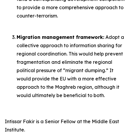
to provide a more comprehensive approach to
counter-terrorism.
Migration management framework:
Adopt a
collective approach to information sharing for
regional coordination. This would help prevent
fragmentation and eliminate the regional
political pressure of “migrant dumping.” It
would provide the EU with a more effective
approach to the Maghreb region, although it
would ultimately be beneficial to both.
Intissar Fakir is a Senior Fellow at the Middle East
Institute.