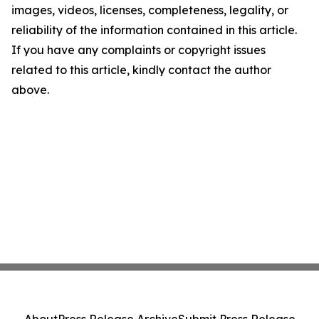
images, videos, licenses, completeness, legality, or
reliability of the information contained in this article.
If you have any complaints or copyright issues
related to this article, kindly contact the author
above.