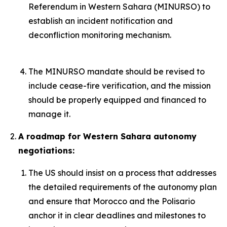
Referendum in Western Sahara (MINURSO) to
establish an incident notification and
deconfliction monitoring mechanism.
The MINURSO mandate should be revised to
include cease-fire verification, and the mission
should be properly equipped and financed to
manage it.
A roadmap for Western Sahara autonomy
negotiations:
The US should insist on a process that addresses
the detailed requirements of the autonomy plan
and ensure that Morocco and the Polisario
anchor it in clear deadlines and milestones to