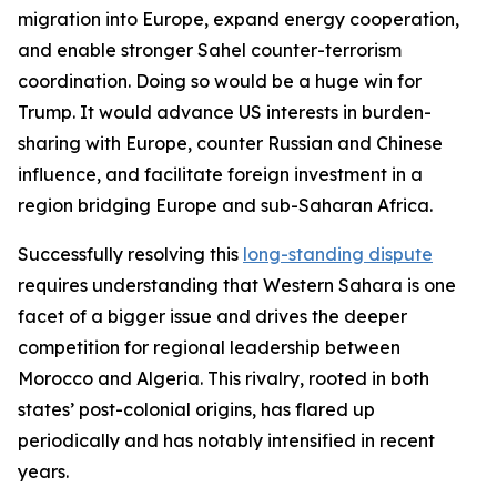
migration into Europe, expand energy cooperation,
and enable stronger Sahel counter-terrorism
coordination. Doing so would be a huge win for
Trump. It would advance US interests in burden-
sharing with Europe, counter Russian and Chinese
influence, and facilitate foreign investment in a
region bridging Europe and sub-Saharan Africa.
Successfully resolving this
long-standing dispute
requires understanding that Western Sahara is one
facet of a bigger issue and drives the deeper
competition for regional leadership between
Morocco and Algeria. This rivalry, rooted in both
states’ post-colonial origins, has flared up
periodically and has notably intensified in recent
years.