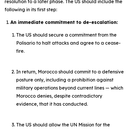
resolution to a later phase. The US should include the
following in its first step:
An immediate commitment to de-escalation:
The US should secure a commitment from the
Polisario to halt attacks and agree to a cease-
fire.
In return, Morocco should commit to a defensive
posture only, including a prohibition against
military operations beyond current lines — which
Morocco denies, despite contradictory
evidence, that it has conducted.
The US should allow the UN Mission for the