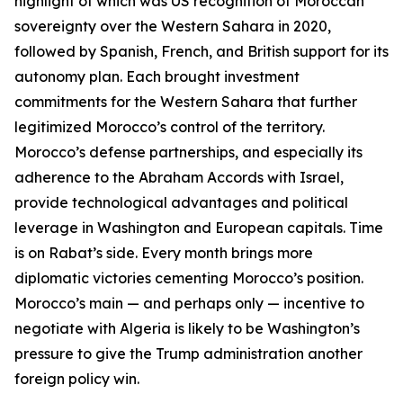
highlight of which was US recognition of Moroccan
sovereignty over the Western Sahara in 2020,
followed by Spanish, French, and British support for its
autonomy plan. Each brought investment
commitments for the Western Sahara that further
legitimized Morocco’s control of the territory.
Morocco’s defense partnerships, and especially its
adherence to the Abraham Accords with Israel,
provide technological advantages and political
leverage in Washington and European capitals. Time
is on Rabat’s side. Every month brings more
diplomatic victories cementing Morocco’s position.
Morocco’s main — and perhaps
only
— incentive to
negotiate with Algeria is likely to be Washington’s
pressure to give the Trump administration another
foreign policy win.