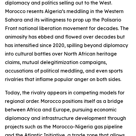
diplomacy and politics selling out to the West.
Morocco resents Algeria’s meddling in the Western
Sahara and its willingness to prop up the Polisario
Front national liberation movement for decades. The
animosity has ebbed and flowed over decades but
has intensified since 2020, spilling beyond diplomacy
into cultural battles over North African heritage
claims, mutual delegitimization campaigns,
accusations of political meddling, and even sports
rivalries that inflame popular anger on both sides.
Today, the rivalry appears in competing models for
regional order. Morocco positions itself as a bridge
between Africa and Europe, pursuing economic
diplomacy and infrastructure development through
projects such as the Morocco-Nigeria gas pipeline
and the Atlantic Initiative, a trade zone that allows