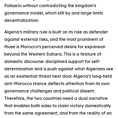
Polisario without contradicting the kingdom’s
governance model, which still by and large limits
decentralization.
Algeria’s military rule is built on its role as defender
against external risks, and the most prominent of
those is Morocco’s perceived desire for expansion
beyond the Western Sahara. This is a feature of
domestic discourse: disciplined support for self-
determination and a push against what Algerians see
as an existential threat next door. Algeria’s long-held
anti-Morocco stance deflects attention from its own
governance challenges and political dissent.
Therefore, the two countries need a dual narrative
that enables both sides to claim victory domestically
from the same agreement, and from the reality of an