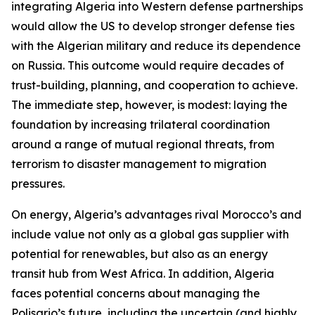
integrating Algeria into Western defense partnerships
would allow the US to develop stronger defense ties
with the Algerian military and reduce its dependence
on Russia. This outcome would require decades of
trust-building, planning, and cooperation to achieve.
The immediate step, however, is modest: laying the
foundation by increasing trilateral coordination
around a range of mutual regional threats, from
terrorism to disaster management to migration
pressures.
On energy, Algeria’s advantages rival Morocco’s and
include value not only as a global gas supplier with
potential for renewables, but also as an energy
transit hub from West Africa. In addition, Algeria
faces potential concerns about managing the
Polisario’s future, including the uncertain (and highly