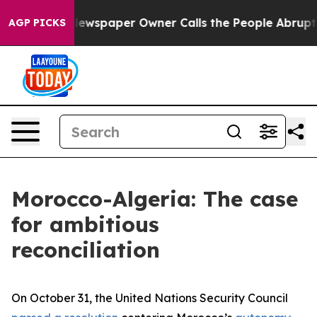
ewspaper Owner Calls the People Abruptly Laid off “
AGP PICKS
Morocco-Algeria: The case
for ambitious
reconciliation
On October 31, the United Nations Security Council