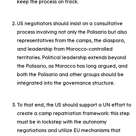
keep the process on track.
US negotiators should insist on a consultative
process involving not only the Polisario but also
representatives from the camps, the diaspora,
and leadership from Morocco-controlled
territories. Political leadership extends beyond
the Polisario, as Morocco has long argued, and
both the Polisario and other groups should be
integrated into the governance structure.
To that end, the US should support a UN effort to
create a camp repatriation framework: this step
must be in lockstep with the autonomy
negotiations and utilize EU mechanisms that