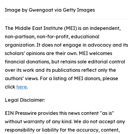
Image by Gwengoat via Getty Images
The Middle East Institute (MEI) is an independent,
non-partisan, non-for-profit, educational
organization. It does not engage in advocacy and its
scholars’ opinions are their own. MEI welcomes
financial donations, but retains sole editorial control
over its work and its publications reflect only the
authors’ views. For a listing of MEI donors, please
click
here
.
Legal Disclaimer:
EIN Presswire provides this news content "as is"
without warranty of any kind. We do not accept any
responsibility or liability for the accuracy, content,