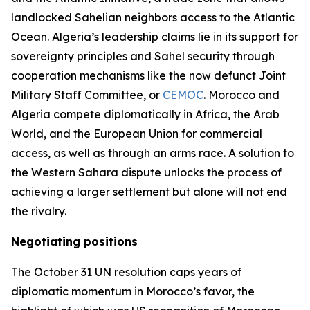
landlocked Sahelian neighbors access to the Atlantic
Ocean. Algeria’s leadership claims lie in its support for
sovereignty principles and Sahel security through
cooperation mechanisms like the now defunct Joint
Military Staff Committee, or
CEMOC
. Morocco and
Algeria compete diplomatically in Africa, the Arab
World, and the European Union for commercial
access, as well as through an arms race. A solution to
the Western Sahara dispute unlocks the process of
achieving a larger settlement but alone will not end
the rivalry.
Negotiating positions
The October 31 UN resolution caps years of
diplomatic momentum in Morocco’s favor, the