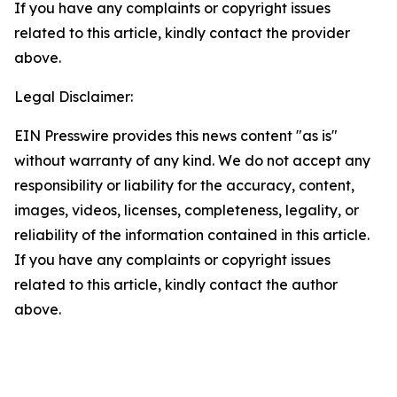
If you have any complaints or copyright issues
related to this article, kindly contact the provider
above.
Legal Disclaimer:
EIN Presswire provides this news content "as is"
without warranty of any kind. We do not accept any
responsibility or liability for the accuracy, content,
images, videos, licenses, completeness, legality, or
reliability of the information contained in this article.
If you have any complaints or copyright issues
related to this article, kindly contact the author
above.