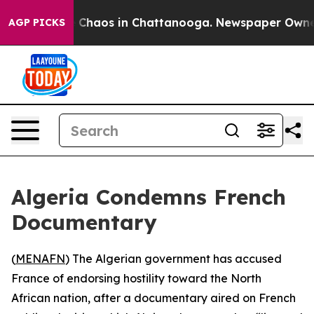
l Collapse
Chaos in Chattanooga. Newspaper Owner Ca
AGP PICKS
Algeria Condemns French
Documentary
(
MENAFN
) The Algerian government has accused
France of endorsing hostility toward the North
African nation, after a documentary aired on French