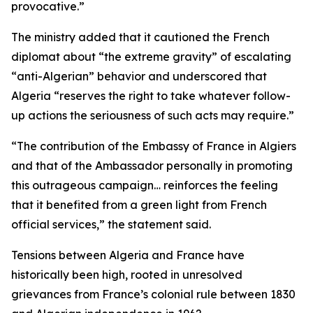
provocative.”
The ministry added that it cautioned the French
diplomat about “the extreme gravity” of escalating
“anti-Algerian” behavior and underscored that
Algeria “reserves the right to take whatever follow-
up actions the seriousness of such acts may require.”
“The contribution of the Embassy of France in Algiers
and that of the Ambassador personally in promoting
this outrageous campaign… reinforces the feeling
that it benefited from a green light from French
official services,” the statement said.
Tensions between Algeria and France have
historically been high, rooted in unresolved
grievances from France’s colonial rule between 1830