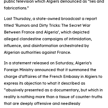
public television which Algiers denounced as “lies and
fabrications.”
Last Thursday, a state-owned broadcast a report
titled ‘Rumors and Dirty Tricks: The Secret War
Between France and Algeria’, which depicted
alleged clandestine campaigns of intimidation,
influence, and disinformation orchestrated by
Algerian authorities against France.
In a statement released on Saturday, Algeria’s
Foreign Ministry announced that it summoned the
charge d’affaires of the French Embassy in Algiers to
express its objection to what it described as
“abusively presented as a documentary, but which in
reality is nothing more than a tissue of counter-truths
that are deeply offensive and needlessly