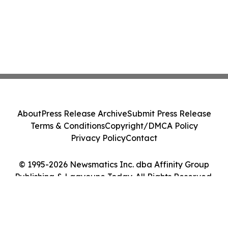
About
Press Release Archive
Submit Press Release
Terms & Conditions
Copyright/DMCA Policy
Privacy Policy
Contact
© 1995-2026 Newsmatics Inc. dba Affinity Group
Publishing & Laayoune Today. All Rights Reserved.
Cookie Settings / Your Privacy Choices