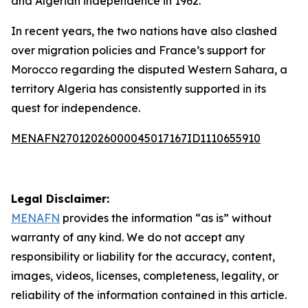
and Algerian independence in 1962.
In recent years, the two nations have also clashed
over migration policies and France’s support for
Morocco regarding the disputed Western Sahara, a
territory Algeria has consistently supported in its
quest for independence.
MENAFN27012026000045017167ID1110655910
Legal Disclaimer:
MENAFN
provides the information “as is” without
warranty of any kind. We do not accept any
responsibility or liability for the accuracy, content,
images, videos, licenses, completeness, legality, or
reliability of the information contained in this article.