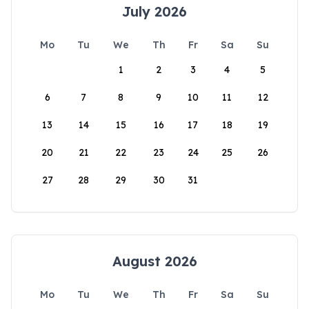
July 2026
Mo
Tu
We
Th
Fr
Sa
Su
1
2
3
4
5
6
7
8
9
10
11
12
13
14
15
16
17
18
19
20
21
22
23
24
25
26
27
28
29
30
31
August 2026
Mo
Tu
We
Th
Fr
Sa
Su