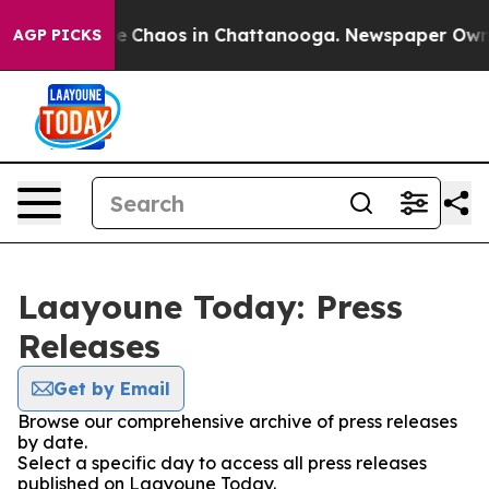
tal Collapse
Chaos in Chattanooga. Newspaper Owner C
AGP PICKS
Laayoune Today: Press
Releases
Get by Email
Browse our comprehensive archive of press releases
by date.
Select a specific day to access all press releases
published on Laayoune Today.