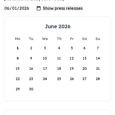
June 2026
Mo
Tu
We
Th
Fr
Sa
Su
1
2
3
4
5
6
7
8
9
10
11
12
13
14
15
16
17
18
19
20
21
22
23
24
25
26
27
28
29
30