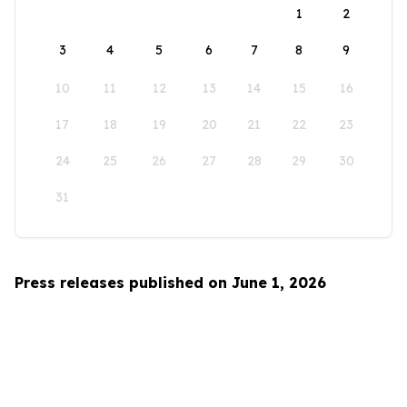
1
2
3
4
5
6
7
8
9
10
11
12
13
14
15
16
17
18
19
20
21
22
23
24
25
26
27
28
29
30
31
Press releases published on June 1, 2026