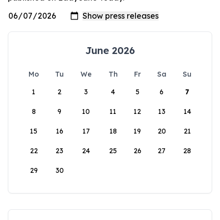
June 2026
Mo
Tu
We
Th
Fr
Sa
Su
1
2
3
4
5
6
7
8
9
10
11
12
13
14
15
16
17
18
19
20
21
22
23
24
25
26
27
28
29
30