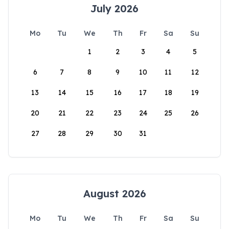
July 2026
Mo
Tu
We
Th
Fr
Sa
Su
1
2
3
4
5
6
7
8
9
10
11
12
13
14
15
16
17
18
19
20
21
22
23
24
25
26
27
28
29
30
31
August 2026
Mo
Tu
We
Th
Fr
Sa
Su