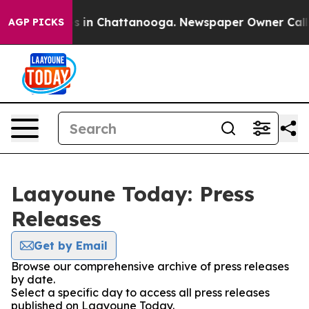
lapse
Chaos in Chattanooga. Newspaper Owner Calls t
AGP PICKS
Laayoune Today: Press
Releases
Get by Email
Browse our comprehensive archive of press releases
by date.
Select a specific day to access all press releases
published on Laayoune Today.