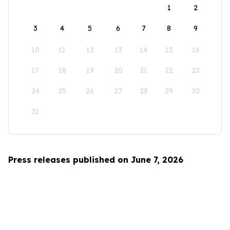
1
2
3
4
5
6
7
8
9
10
11
12
13
14
15
16
17
18
19
20
21
22
23
24
25
26
27
28
29
30
31
Press releases published on June 7, 2026