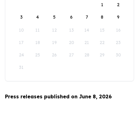
1
2
3
4
5
6
7
8
9
10
11
12
13
14
15
16
17
18
19
20
21
22
23
24
25
26
27
28
29
30
31
Press releases published on June 8, 2026