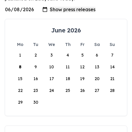
June 2026
Mo
Tu
We
Th
Fr
Sa
Su
1
2
3
4
5
6
7
8
9
10
11
12
13
14
15
16
17
18
19
20
21
22
23
24
25
26
27
28
29
30