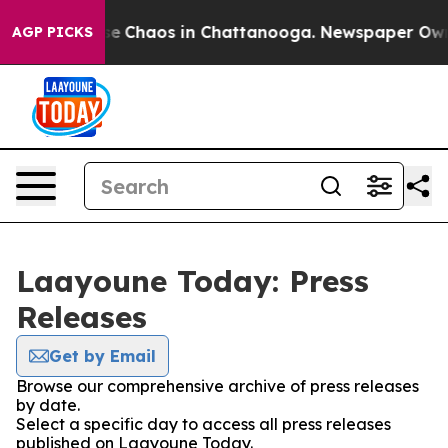
tal Collapse
Chaos in Chattanooga. Newspaper Owner 
AGP PICKS
Laayoune Today: Press
Releases
Get by Email
Browse our comprehensive archive of press releases
by date.
Select a specific day to access all press releases
published on Laayoune Today.