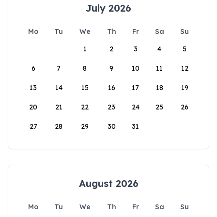
July 2026
Mo
Tu
We
Th
Fr
Sa
Su
1
2
3
4
5
6
7
8
9
10
11
12
13
14
15
16
17
18
19
20
21
22
23
24
25
26
27
28
29
30
31
August 2026
Mo
Tu
We
Th
Fr
Sa
Su