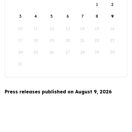
1
2
3
4
5
6
7
8
9
10
11
12
13
14
15
16
17
18
19
20
21
22
23
24
25
26
27
28
29
30
31
Press releases published on August 9, 2026