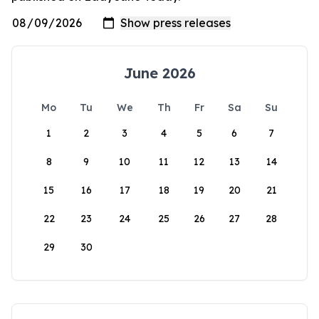
June 2026
Mo
Tu
We
Th
Fr
Sa
Su
1
2
3
4
5
6
7
8
9
10
11
12
13
14
15
16
17
18
19
20
21
22
23
24
25
26
27
28
29
30