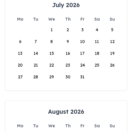
July 2026
Mo
Tu
We
Th
Fr
Sa
Su
1
2
3
4
5
6
7
8
9
10
11
12
13
14
15
16
17
18
19
20
21
22
23
24
25
26
27
28
29
30
31
August 2026
Mo
Tu
We
Th
Fr
Sa
Su