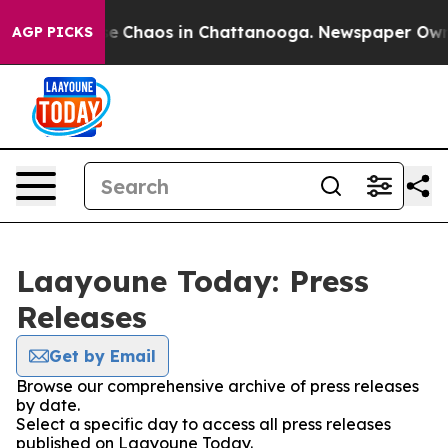
tal Collapse
Chaos in Chattanooga. Newspaper Owner C
AGP PICKS
Laayoune Today: Press
Releases
Get by Email
Browse our comprehensive archive of press releases
by date.
Select a specific day to access all press releases
published on Laayoune Today.