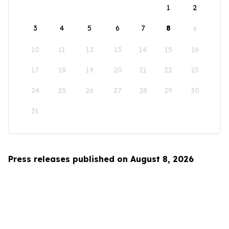
1
2
3
4
5
6
7
8
9
10
11
12
13
14
15
16
17
18
19
20
21
22
23
24
25
26
27
28
29
30
31
Press releases published on August 8, 2026