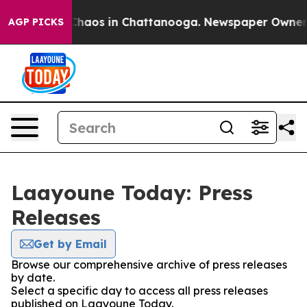
l Collapse
Chaos in Chattanooga. Newspaper Owner Cal
AGP PICKS
Laayoune Today: Press
Releases
Get by Email
Browse our comprehensive archive of press releases
by date.
Select a specific day to access all press releases
published on Laayoune Today.