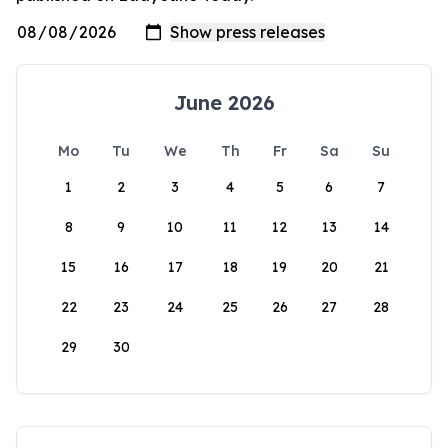
June 2026
Mo
Tu
We
Th
Fr
Sa
Su
1
2
3
4
5
6
7
8
9
10
11
12
13
14
15
16
17
18
19
20
21
22
23
24
25
26
27
28
29
30