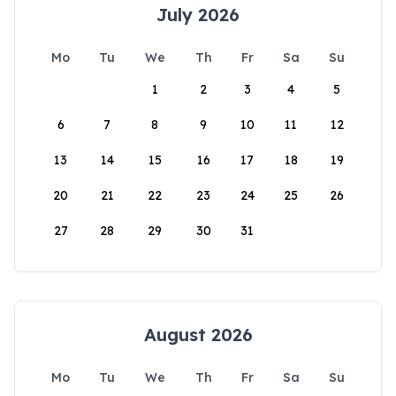
July 2026
Mo
Tu
We
Th
Fr
Sa
Su
1
2
3
4
5
6
7
8
9
10
11
12
13
14
15
16
17
18
19
20
21
22
23
24
25
26
27
28
29
30
31
August 2026
Mo
Tu
We
Th
Fr
Sa
Su